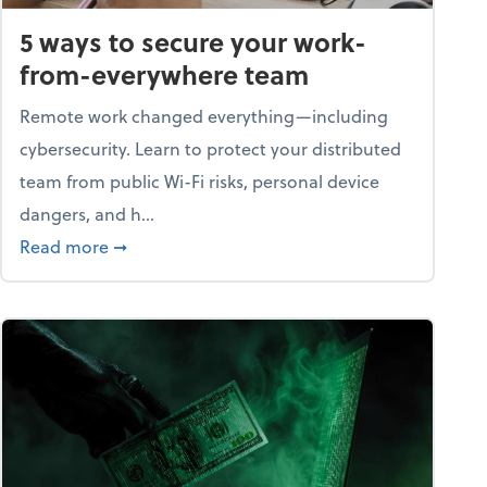
5 ways to secure your work-
from-everywhere team
Remote work changed everything—including
cybersecurity. Learn to protect your distributed
team from public Wi-Fi risks, personal device
dangers, and h...
n a digital world
about 5 ways to secure your work-from-ever
Read more
➞