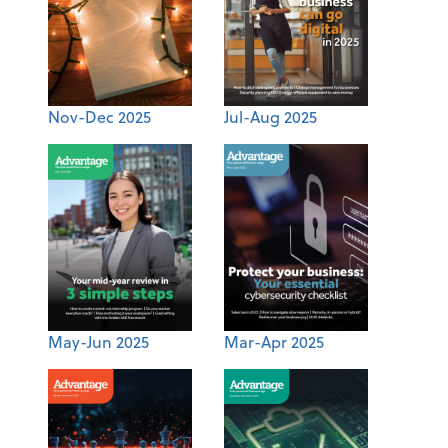
Nov-Dec 2025
Jul-Aug 2025
May-Jun 2025
Mar-Apr 2025