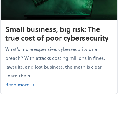
Small business, big risk: The
true cost of poor cybersecurity
What's more expensive: cybersecurity or a
breach? With attacks costing millions in fines,
lawsuits, and lost business, the math is clear.
Learn the hi...
security dictionary
about Small business, big risk: The true cost o
Read more
➞