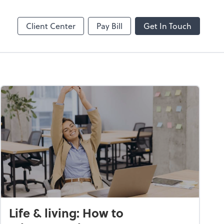
Client Center
Pay Bill
Get In Touch
Life & living: How to