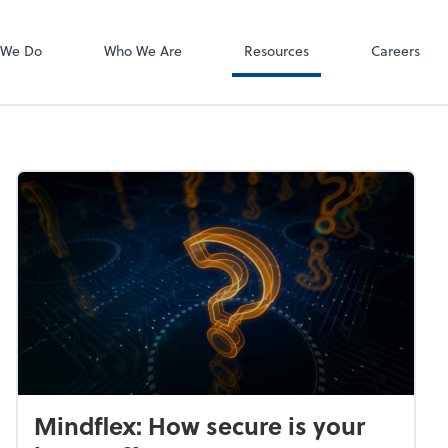
 We Do
Who We Are
Resources
Careers
Mindflex: How secure is your