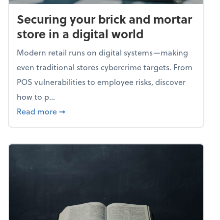
Securing your brick and mortar
store in a digital world
Modern retail runs on digital systems—making
even traditional stores cybercrime targets. From
POS vulnerabilities to employee risks, discover
how to p...
about Securing your brick and mortar store i
Read more
➞