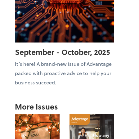
September - October, 2025
It’s here! A brand-new issue of Advantage
packed with proactive advice to help your
business succeed.
More Issues