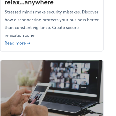
relax...anywhere
Stressed minds make security mistakes. Discover
how disconnecting protects your business better
than constant vigilance. Create secure
relaxation zone...
fice?
about Life & living: How to relax...anywhere
Read more
➞