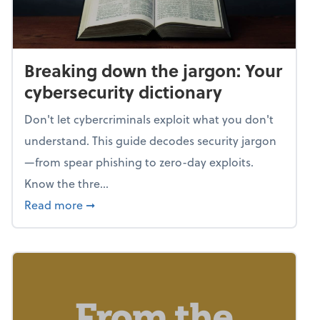
Breaking down the jargon: Your
cybersecurity dictionary
Don't let cybercriminals exploit what you don't
understand. This guide decodes security jargon
—from spear phishing to zero-day exploits.
Know the thre...
about Breaking down the jargon: Your cyber
Read more
➞