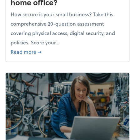
home office?
How secure is your small business? Take this
comprehensive 20-question assessment
covering physical access, digital security, and
policies. Score your...
about Mindflex: How secure is your home of
Read more
➞