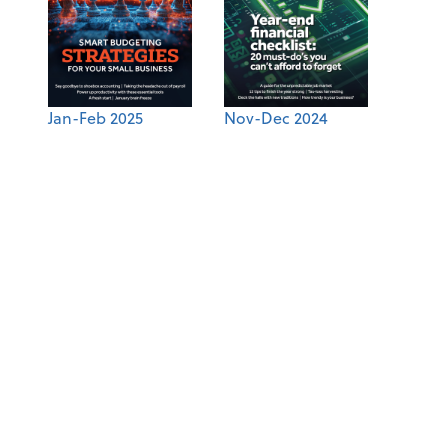
Jan-Feb 2025
Nov-Dec 2024