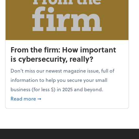
From the firm: How important
is cybersecurity, really?
Don't miss our newest magazine issue, full of
information to help you secure your small
business (for less $) in 2025 and beyond.
about From the firm: How important is cybers
Read more
➞