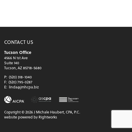
CONTACT US
Tucson Office
4566 N 1st Ave
Suite 140
Tucson, AZ 85718-5680
P:
(520) 318-1040
F:
(520) 795-0287
E:
linda@jmhcpa.biz
Copyright ©
2026
J Michale Haubert, CPA, P.C.
website powered by Rightworks