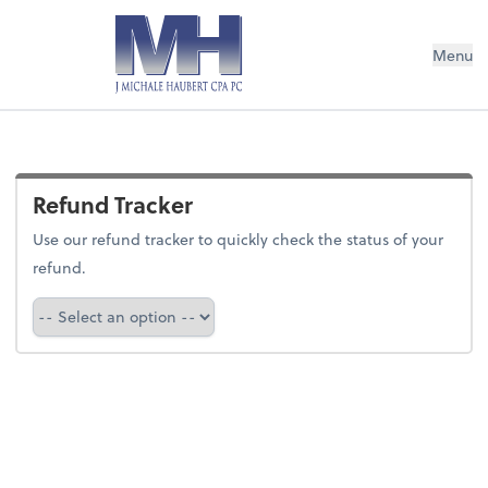
Menu
Refund Tracker
Use our refund tracker to quickly check the status of your
refund.
Refund Tracker