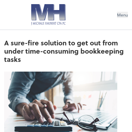
Menu
A sure-fire solution to get out from
under time-consuming bookkeeping
tasks