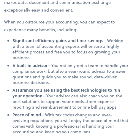
makes data, document and communication exchange
exceptionally easy and convenient.
When you outsource your accounting, you can expect to
experience many benefits, including:
Significant efficiency gains and time-saving
s—Working
with a team of accounting experts will ensure a highly
efficient process and free you to focus on growing your
business.
A built-in advisor
—You not only get a team to handle your
compliance work, but also a year-round advisor to answer
questions and guide you to make sound, data-driven
business decisions.
Assurance you are using the best technologies to run
your operation
—Your advisor can also coach you on the
best solutions to support your needs…from expense
reporting and reimbursement to online bill pay apps.
Peace of mind
—With tax codes changes and ever-
evolving regulations, you will enjoy the peace of mind that
comes with knowing a professional is handling your
accounting and keeping you compliant.