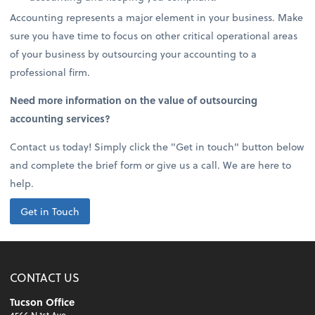
Accounting represents a major element in your business. Make
sure you have time to focus on other critical operational areas
of your business by outsourcing your accounting to a
professional firm.
Need more information on the value of outsourcing
accounting services?
Contact us today! Simply click the "Get in touch" button below
and complete the brief form or give us a call. We are here to
help.
Get in Touch
CONTACT US
Tucson Office