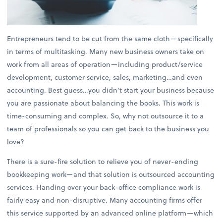
Entrepreneurs tend to be cut from the same cloth—specifically
in terms of multitasking. Many new business owners take on
work from all areas of operation—including product/service
development, customer service, sales, marketing…and even
accounting. Best guess…you didn’t start your business because
you are passionate about balancing the books. This work is
time-consuming and complex. So, why not outsource it to a
team of professionals so you can get back to the business you
love?
There is a sure-fire solution to relieve you of never-ending
bookkeeping work—and that solution is outsourced accounting
services. Handing over your back-office compliance work is
fairly easy and non-disruptive. Many accounting firms offer
this service supported by an advanced online platform—which