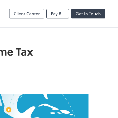
Client Center
Pay Bill
Get In Touch
ome Tax