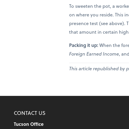
To sweeten the pot, a worke
on where you reside. This in
presence test (see above). 
that amount in certain high
Packing it up:
When the fore
Foreign Earned Income
, and
This article republished by 
CONTACT US
Tucson Office