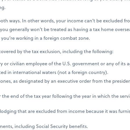
ng.
both ways. In other words, your income can’t be excluded fro
 you generally won’t be treated as having a tax home overseas
s you’re working in a foreign combat zone.
 covered by the tax exclusion, including the following:
ry or civilian employee of the U.S. government or any of its 
ed in international waters (not a foreign country).
zones, as designated by an executive order from the presiden
 the end of the tax year following the year in which the ser
 lodging that are excluded from income because it was furni
ents, including Social Security benefits.