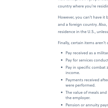
country where you’re residi
However, you can’t have it 
and a foreign country. Also,
residence in the U.S., unles
Finally, certain items aren’t
Pay received as a milita
Pay for services conduct
Pay in specific combat 
income.
Payments received after
were performed.
The value of meals and
the employer.
Pension or annuity paym