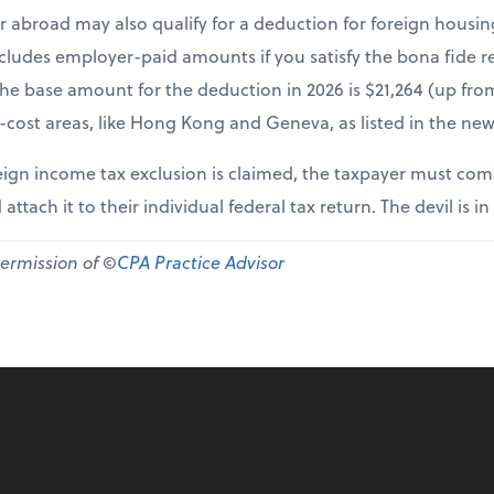
r abroad may also qualify for a deduction for foreign housi
cludes employer-paid amounts if you satisfy the bona fide re
The base amount for the deduction in 2026 is $21,264 (up fr
-cost areas, like Hong Kong and Geneva, as listed in the new
ign income tax exclusion is claimed, the taxpayer must comp
 attach it to their individual federal tax return. The devil is in
permission of ©
CPA Practice Advisor