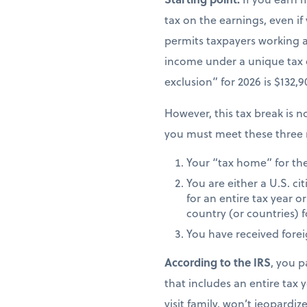
tax on the earnings, even if
permits taxpayers working ab
income under a unique tax
exclusion” for 2026 is $132,
However, this tax break is no
you must meet these three 
Your “tax home” for the 
You are either a U.S. ci
for an entire tax year or
country (or countries) f
You have received fore
According to the IRS
, you p
that includes an entire tax y
visit family, won’t jeopardiz