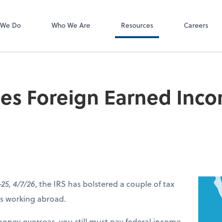
 We Do
Who We Are
Resources
Careers
ses Foreign Earned Inc
-25, 4/7/26
, the IRS has bolstered a couple of tax
ers working abroad.
money overseas, you still must pay federal income