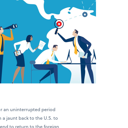
for an uninterrupted period
n a jaunt back to the U.S. to
ntend to return to the foreign