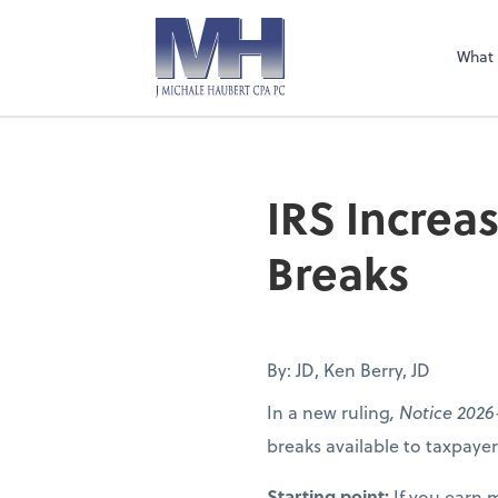
What
IRS Increa
Breaks
By: JD, Ken Berry, JD
In a new ruling
, Notice 2026
breaks available to taxpay
Starting point:
If you earn 