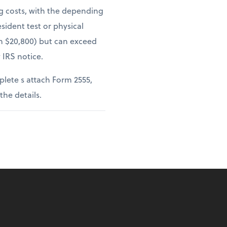
ng costs, with the depending
sident test or physical
om $20,800) but can exceed
 IRS notice.
lete s attach Form 2555,
 the details.