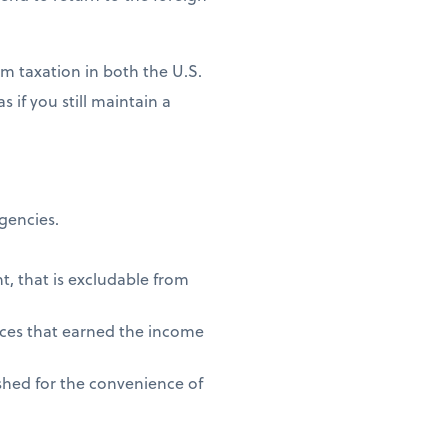
m taxation in both the U.S.
 if you still maintain a
agencies.
t, that is excludable from
vices that earned the income
shed for the convenience of