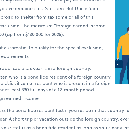
 you’ve remained a U.S. citizen. But Uncle Sam
road to shelter from tax some or all of this
 exclusion. The maximum “foreign earned income
900 (up from $130,000 for 2025).
t automatic. To qualify for the special exclusion,
requirements.
applicable tax year is in a foreign country.
tizen who is a bona fide resident of a foreign country
 a U.S. citizen or resident who is present in a foreign
or at least 330 full days of a 12-month period.
ign earned income.
ass the bona fide resident test if you reside in that country 
ear. A short trip or vacation outside the foreign country, eve
e your status as a bona fide resident as long as you clearly i