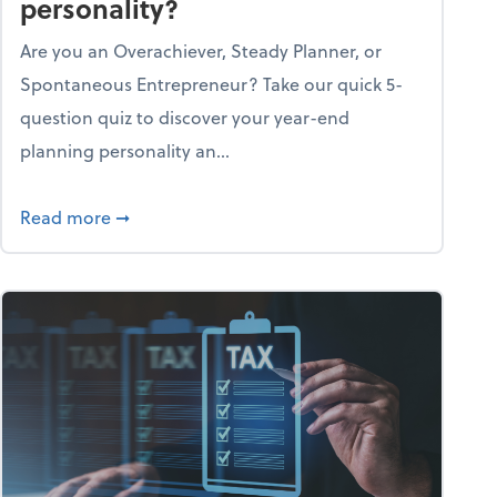
personality?
Are you an Overachiever, Steady Planner, or
Spontaneous Entrepreneur? Take our quick 5-
question quiz to discover your year-end
planning personality an...
ough the holiday season
about What's your year-end planning personal
Read more
➞