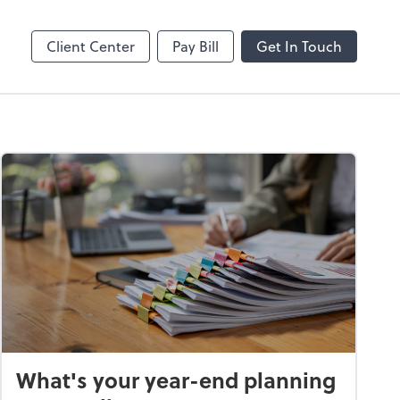
Client Center
Pay Bill
Get In Touch
What's your year-end planning