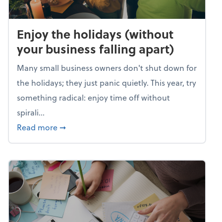
Enjoy the holidays (without
your business falling apart)
Many small business owners don't shut down for
the holidays; they just panic quietly. This year, try
something radical: enjoy time off without
spirali...
about Enjoy the holidays (without your busin
Read more
➞