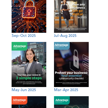
Sep-Oct 2025
Jul-Aug 2025
May-Jun 2025
Mar-Apr 2025