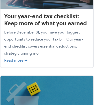
Your year-end tax checklist:
Keep more of what you earned
Before December 31, you have your biggest
opportunity to reduce your tax bill. Our year-
end checklist covers essential deductions,
strategic timing mo...
ess falling apart)
about Your year-end tax checklist: Keep more
Read more
➞