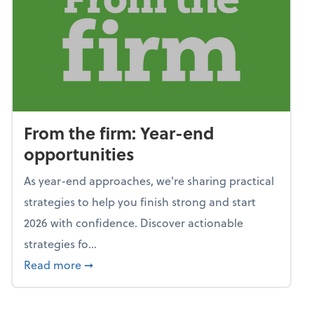
From the firm: Year-end
opportunities
As year-end approaches, we're sharing practical
strategies to help you finish strong and start
2026 with confidence. Discover actionable
strategies fo...
about From the firm: Year-end opportunitie
Read more
➞