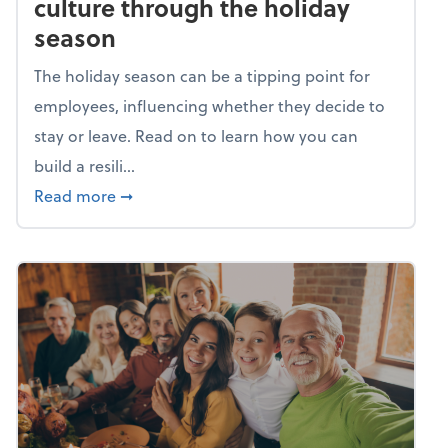
culture through the holiday
season
The holiday season can be a tipping point for
employees, influencing whether they decide to
stay or leave. Read on to learn how you can
build a resili...
about Building a resilient team culture thr
Read more
➞