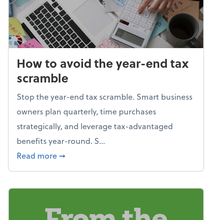
How to avoid the year-end tax
scramble
Stop the year-end tax scramble. Smart business
owners plan quarterly, time purchases
strategically, and leverage tax-advantaged
benefits year-round. S...
about How to avoid the year-end tax scram
Read more
➞