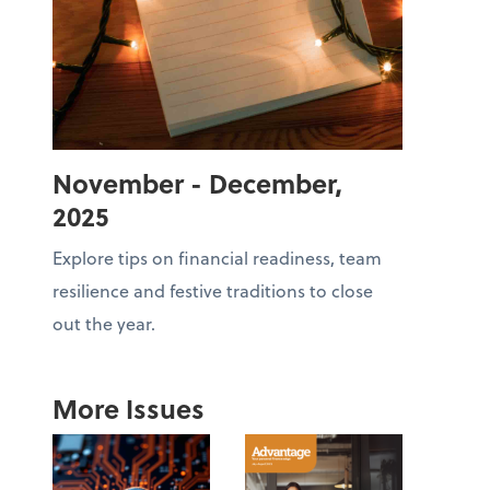
November - December,
2025
Explore tips on financial readiness, team
resilience and festive traditions to close
out the year.
More Issues