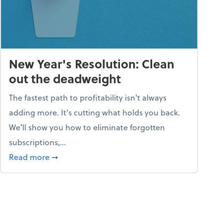
New Year's Resolution: Clean
out the deadweight
The fastest path to profitability isn't always
adding more. It's cutting what holds you back.
We’ll show you how to eliminate forgotten
subscriptions,...
ble
about New Year's Resolution: Clean out the 
Read more
➞