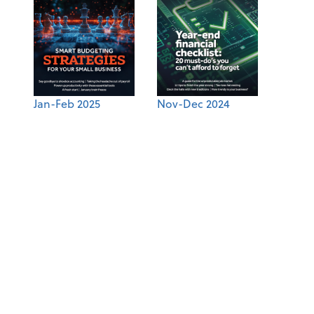
Jan-Feb 2025
Nov-Dec 2024