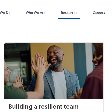
 We Do
Who We Are
Resources
Careers
Building a resilient team