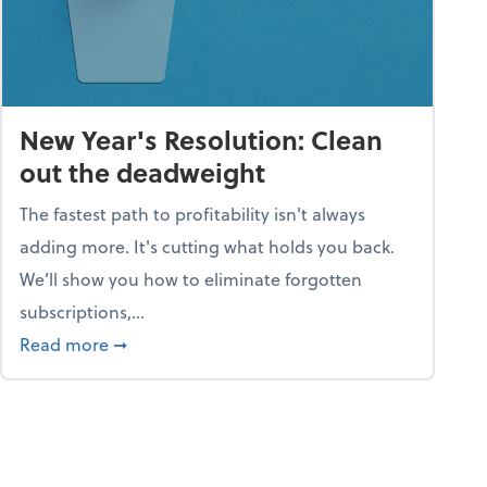
New Year's Resolution: Clean
out the deadweight
The fastest path to profitability isn't always
adding more. It's cutting what holds you back.
We’ll show you how to eliminate forgotten
subscriptions,...
ble
about New Year's Resolution: Clean out the 
Read more
➞