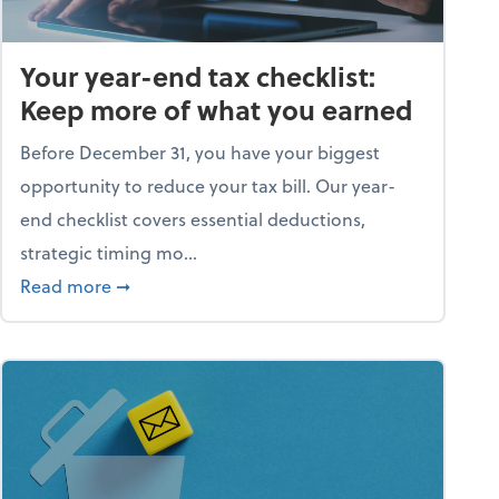
Your year-end tax checklist:
Keep more of what you earned
Before December 31, you have your biggest
opportunity to reduce your tax bill. Our year-
end checklist covers essential deductions,
strategic timing mo...
ess falling apart)
about Your year-end tax checklist: Keep more
Read more
➞