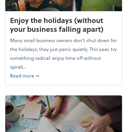
Enjoy the holidays (without
your business falling apart)
Many small business owners don't shut down for
the holidays; they just panic quietly. This year, try
something radical: enjoy time off without
spirali...
about Enjoy the holidays (without your busin
Read more
➞