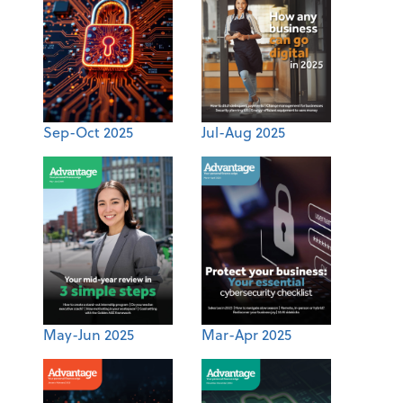
Sep-Oct 2025
Jul-Aug 2025
May-Jun 2025
Mar-Apr 2025