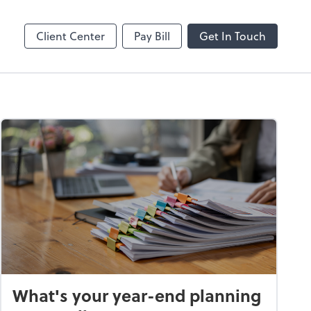
Client Center
Pay Bill
Get In Touch
What's your year-end planning