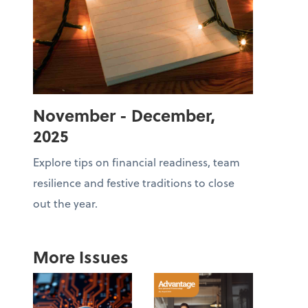
November - December,
2025
Explore tips on financial readiness, team
resilience and festive traditions to close
out the year.
More Issues