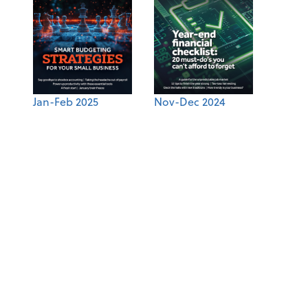
Jan-Feb 2025
Nov-Dec 2024