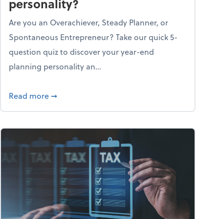
personality?
Are you an Overachiever, Steady Planner, or
Spontaneous Entrepreneur? Take our quick 5-
question quiz to discover your year-end
planning personality an...
ough the holiday season
about What's your year-end planning personal
Read more
➞