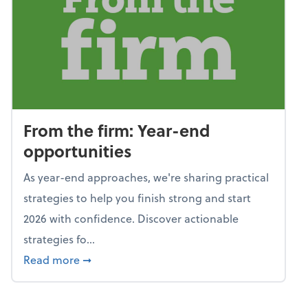
From the firm: Year-end
opportunities
As year-end approaches, we're sharing practical
strategies to help you finish strong and start
2026 with confidence. Discover actionable
strategies fo...
about From the firm: Year-end opportunitie
Read more
➞