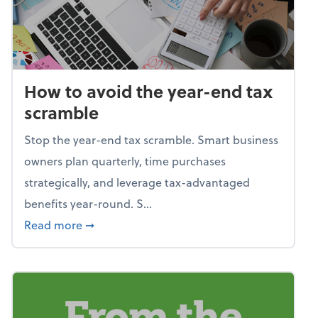
How to avoid the year-end tax
scramble
Stop the year-end tax scramble. Smart business
owners plan quarterly, time purchases
strategically, and leverage tax-advantaged
benefits year-round. S...
about How to avoid the year-end tax scram
Read more
➞