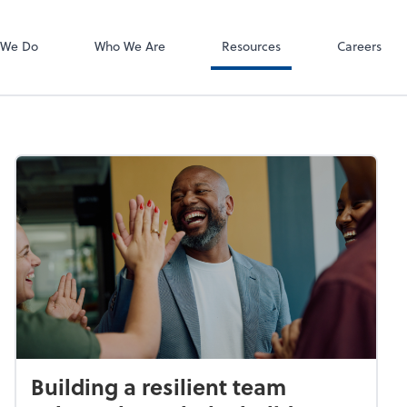
 We Do
Who We Are
Resources
Careers
Building a resilient team