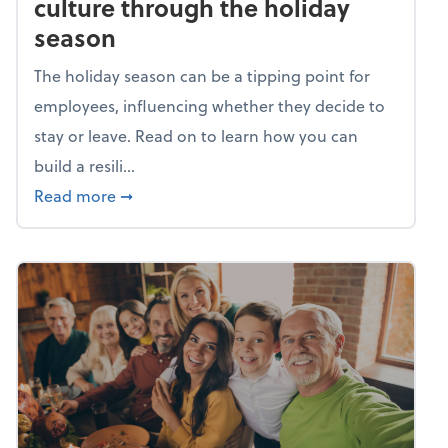
culture through the holiday
season
The holiday season can be a tipping point for
employees, influencing whether they decide to
stay or leave. Read on to learn how you can
build a resili...
about Building a resilient team culture thr
Read more
➞