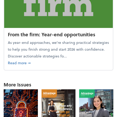
From the firm: Year-end opportunities
As year-end approaches, we're sharing practical strategies
to help you finish strong and start 2026 with confidence.
Discover actionable strategies fo...
about From the firm: Year-end opportunities
Read more
➞
More Issues