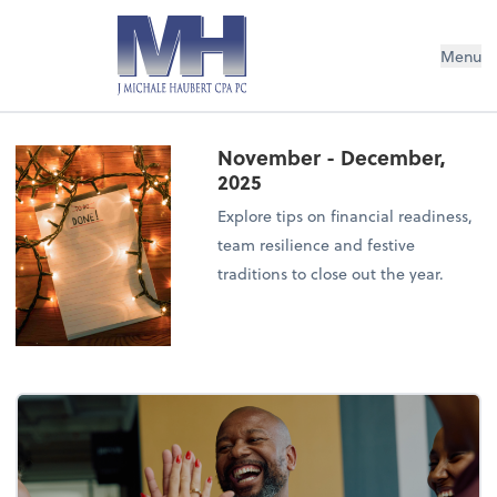
Menu
November - December,
2025
Explore tips on financial readiness,
team resilience and festive
traditions to close out the year.