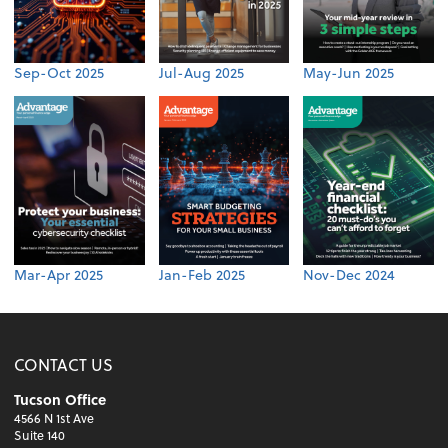
Sep-Oct 2025
Jul-Aug 2025
May-Jun 2025
Mar-Apr 2025
Jan-Feb 2025
Nov-Dec 2024
CONTACT US
Tucson Office
4566 N 1st Ave
Suite 140