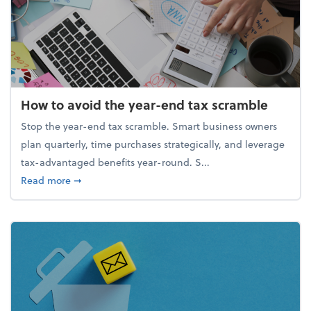
How to avoid the year-end tax scramble
Stop the year-end tax scramble. Smart business owners
plan quarterly, time purchases strategically, and leverage
tax-advantaged benefits year-round. S...
about How to avoid the year-end tax scramble
Read more
➞