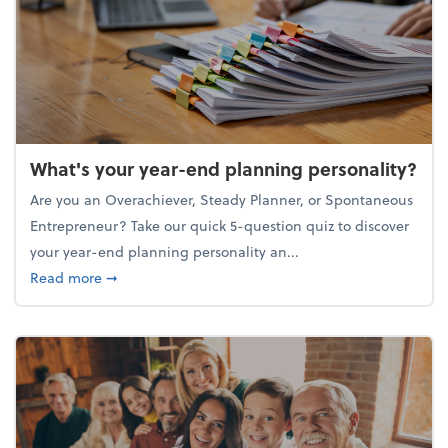
What's your year-end planning personality?
Are you an Overachiever, Steady Planner, or Spontaneous
Entrepreneur? Take our quick 5-question quiz to discover
your year-end planning personality an...
about What's your year-end planning personality?
Read more
➞