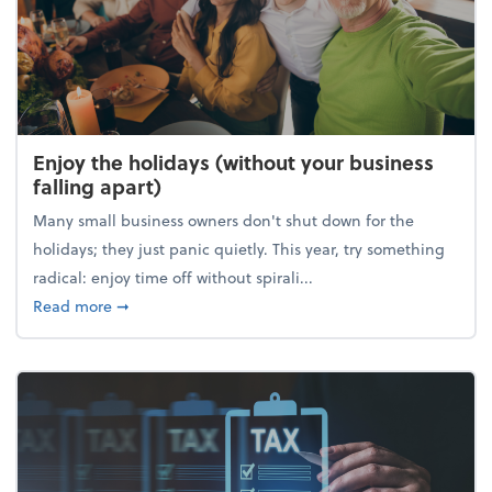
Enjoy the holidays (without your business
falling apart)
Many small business owners don't shut down for the
holidays; they just panic quietly. This year, try something
radical: enjoy time off without spirali...
about Enjoy the holidays (without your business fall
Read more
➞