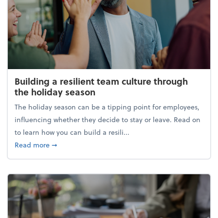
Building a resilient team culture through
the holiday season
The holiday season can be a tipping point for employees,
influencing whether they decide to stay or leave. Read on
to learn how you can build a resili...
about Building a resilient team culture through th
Read more
➞