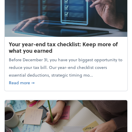
Your year-end tax checklist: Keep more of
what you earned
Before December 31, you have your biggest opportunity to
reduce your tax bill. Our year-end checklist covers
essential deductions, strategic timing mo...
about Your year-end tax checklist: Keep more of w
Read more
➞