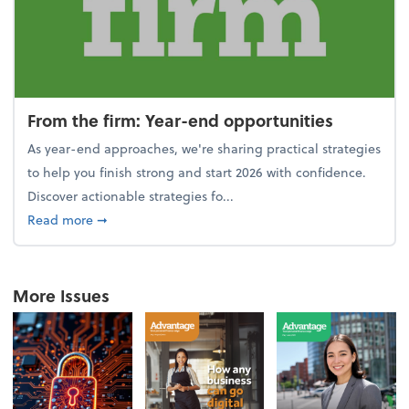
From the firm: Year-end opportunities
As year-end approaches, we're sharing practical strategies
to help you finish strong and start 2026 with confidence.
Discover actionable strategies fo...
about From the firm: Year-end opportunities
Read more
➞
More Issues