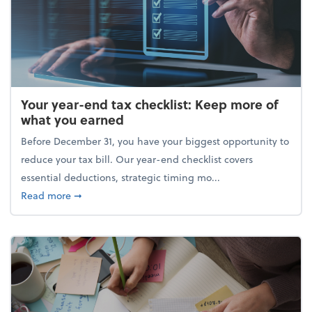
Your year-end tax checklist: Keep more of
what you earned
Before December 31, you have your biggest opportunity to
reduce your tax bill. Our year-end checklist covers
essential deductions, strategic timing mo...
about Your year-end tax checklist: Keep more of w
Read more
➞