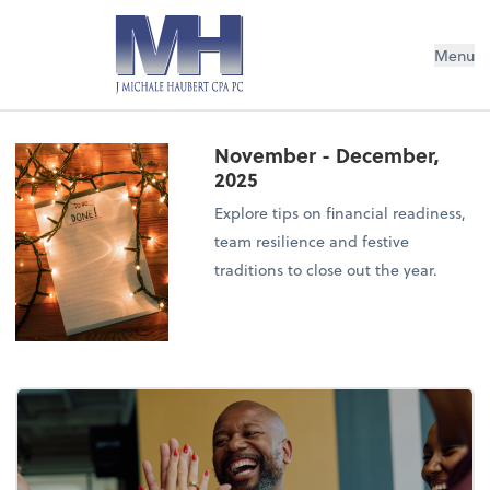
Menu
November - December,
2025
Explore tips on financial readiness,
team resilience and festive
traditions to close out the year.