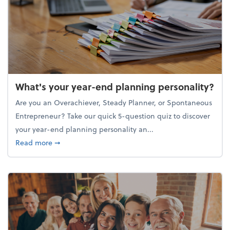
What's your year-end planning personality?
Are you an Overachiever, Steady Planner, or Spontaneous
Entrepreneur? Take our quick 5-question quiz to discover
your year-end planning personality an...
about What's your year-end planning personality?
Read more
➞