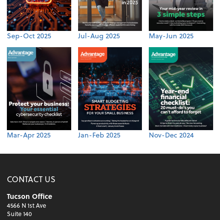
Sep-Oct 2025
Jul-Aug 2025
May-Jun 2025
Mar-Apr 2025
Jan-Feb 2025
Nov-Dec 2024
CONTACT US
Tucson Office
4566 N 1st Ave
Suite 140