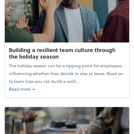
Building a resilient team culture through
the holiday season
The holiday season can be a tipping point for employees,
influencing whether they decide to stay or leave. Read on
to learn how you can build a resili...
about Building a resilient team culture through th
Read more
➞