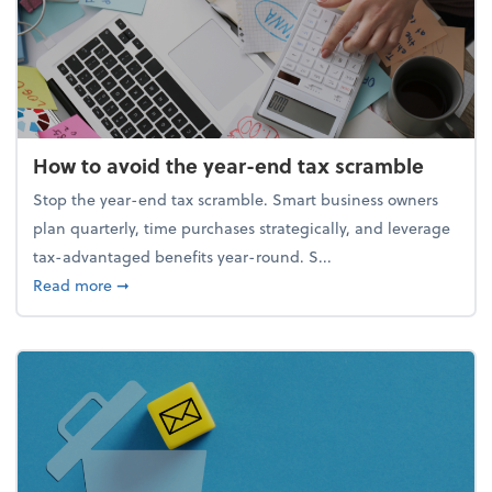
How to avoid the year-end tax scramble
Stop the year-end tax scramble. Smart business owners
plan quarterly, time purchases strategically, and leverage
tax-advantaged benefits year-round. S...
about How to avoid the year-end tax scramble
Read more
➞