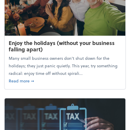
Enjoy the holidays (without your business
falling apart)
Many small business owners don't shut down for the
holidays; they just panic quietly. This year, try something
radical: enjoy time off without spirali...
about Enjoy the holidays (without your business fall
Read more
➞